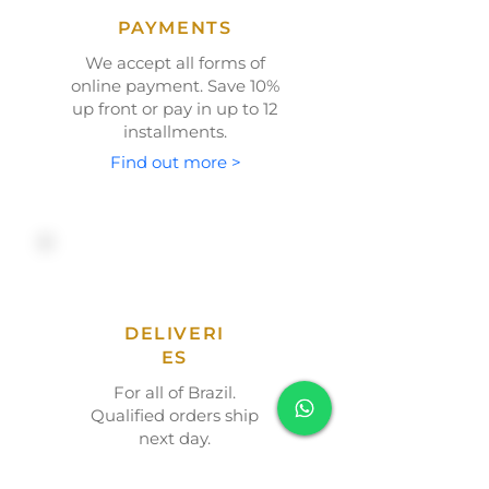
PAYMENTS
We accept all forms of
online payment. Save
10%
up front or
pay in up to 12
installments.
Find out more >
DELIVERI
ES
For all of Brazil.
Qualified orders ship
next day.
Find out more >