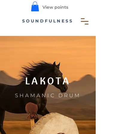
View points
SOUNDFULNESS
LAKOTA
SHAMANIC DRUM