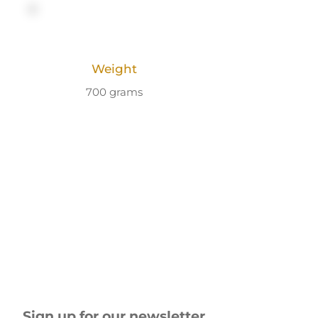
Weight
700 grams
Sign up for our newsletter