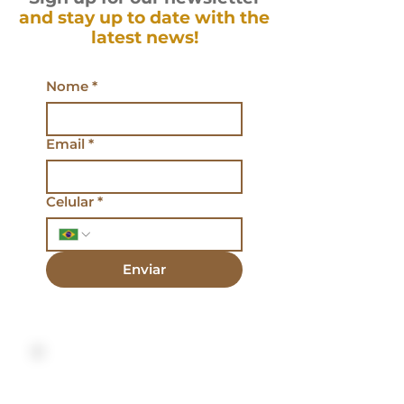
and stay up to date with the
latest news!
Nome
*
Email
*
Celular
*
Enviar