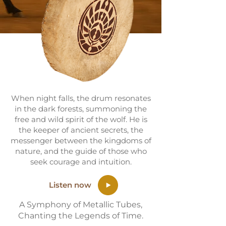
When night falls, the drum resonates
in the dark forests, summoning the
free and wild spirit of the wolf. He is
the keeper of ancient secrets, the
messenger between the kingdoms of
nature, and the guide of those who
seek courage and intuition.
Listen now
A Symphony of Metallic Tubes,
Chanting the Legends of Time.