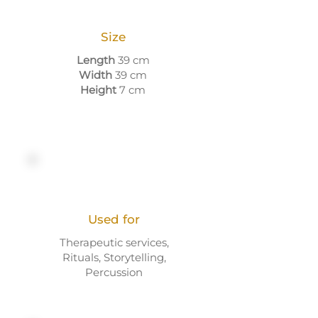
Size
Length
39 cm
Width
39 cm
Height
7 cm
Used for
Therapeutic services,
Rituals, Storytelling,
Percussion