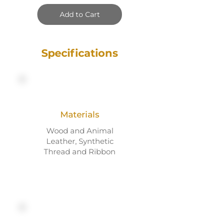
Add to Cart
Specifications
Materials
Wood and Animal
Leather, Synthetic
Thread and Ribbon