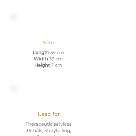
Size
Length
39 cm
Width
39 cm
Height
7 cm
Used for
Therapeutic services,
Rituals, Storytelling,