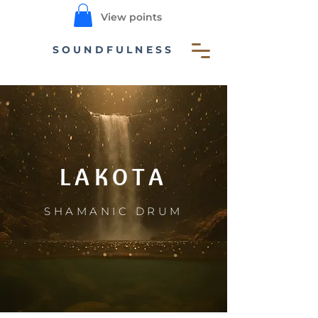
View points
SOUNDFULNESS
LAKOTA
SHAMANIC DRUM