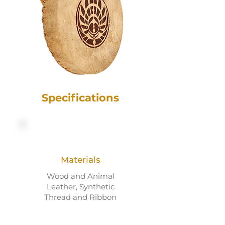
Specifications
Materials
Wood and Animal
Leather, Synthetic
Thread and Ribbon