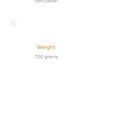
Percussion
Weight
700 grams