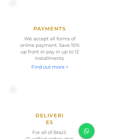
PAYMENTS
We accept all forms of
online payment. Save
10%
up front or
pay in up to 12
installments.
Find out more >
DELIVERI
ES
For all of Brazil.
Qualified orders ship