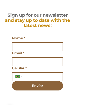
Sign up for our newsletter
and stay up to date with the
latest news!
Nome
*
Email
*
Celular
*
Enviar