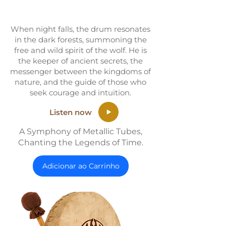
When night falls, the drum resonates
in the dark forests, summoning the
free and wild spirit of the wolf. He is
the keeper of ancient secrets, the
messenger between the kingdoms of
nature, and the guide of those who
seek courage and intuition.
Listen now
A Symphony of Metallic Tubes,
Chanting the Legends of Time.
Adicionar ao Carrinho