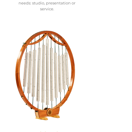
needs: studio, presentation or
service.