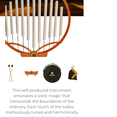
This self-produced instrument
emanates a sonic magic that
transcends the boundaries of the
ordinary. Each touch of the tubes,
meticulously tuned and harmonically