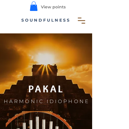
View points
SOUNDFULNESS
PAKAL
HARMONIC IDIOPHONE