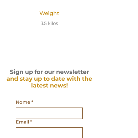
Weight
3.5 kilos
Sign up for our newsletter
and stay up to date with the
latest news!
Nome
*
Email
*