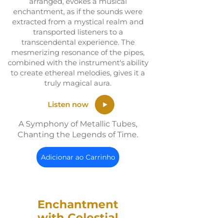
arranged, evokes a musical
enchantment, as if the sounds were
extracted from a mystical realm and
transported listeners to a
transcendental experience. The
mesmerizing resonance of the pipes,
combined with the instrument's ability
to create ethereal melodies, gives it a
truly magical aura.
Listen now
A Symphony of Metallic Tubes,
Chanting the Legends of Time.
Adicionar ao Carrinho
Enchantment
with Celestial