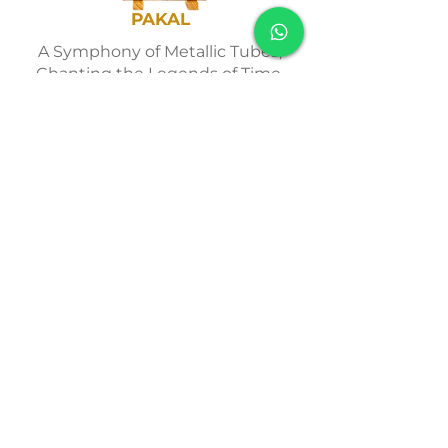
PAKAL
A Symphony of Metallic Tubes,
Chanting the Legends of Time.
Adicionar ao Carrinho
PAYMENTS
We accept all forms of
online payment. Save
10%
up front or
pay in up to 12
installments.
Find out more >