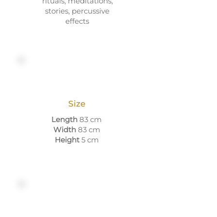
rituals, meditations,
stories, percussive
effects
Size
Length
83 cm
Width
83 cm
Height
5 cm