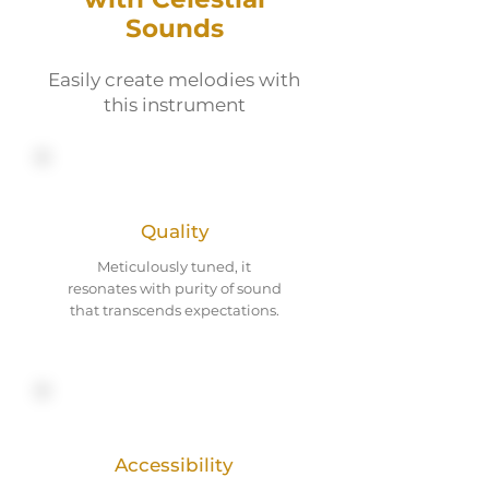
Sounds
Easily create melodies with
this instrument
Quality
Meticulously tuned, it
resonates with purity of sound
that transcends expectations.
Accessibility