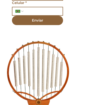
Celular
*
Enviar