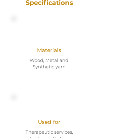
Specifications
Materials
Wood, Metal and
Synthetic yarn
Used for
Therapeutic services,