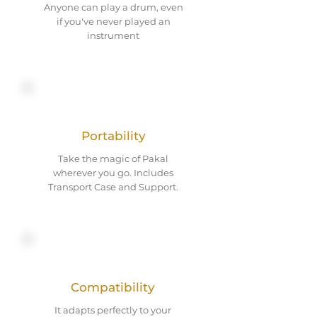
Anyone can play a drum, even
if you've never played an
instrument
Portability
Take the magic of Pakal
wherever you go. Includes
Transport Case and Support.
Compatibility
It adapts perfectly to your