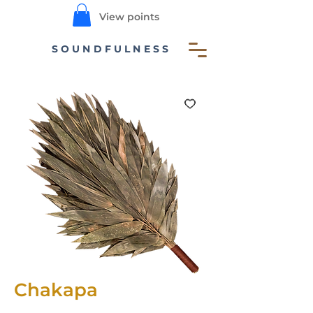
View points
SOUNDFULNESS
Chakapa