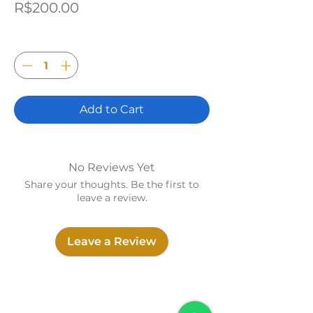
Price
R$200.00
Quantity
*
Add to Cart
No Reviews Yet
Share your thoughts. Be the first to
leave a review.
Leave a Review