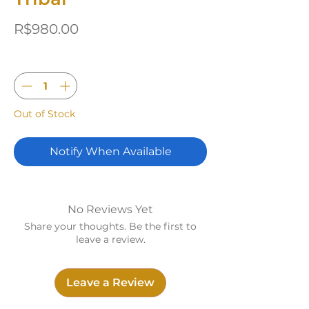
Price
R$980.00
Quantity
*
Out of Stock
Notify When Available
No Reviews Yet
Share your thoughts. Be the first to
leave a review.
Leave a Review