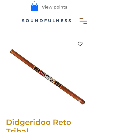
View points
SOUNDFULNESS
Didgeridoo Reto
Tribal