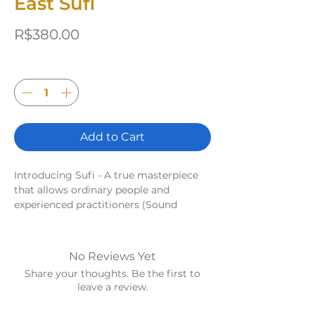
East Sufi
Price
R$380.00
Quantity
*
Add to Cart
Introducing Sufi - A true masterpiece
that allows ordinary people and
experienced practitioners (Sound
Healers) to explore the incredible world
of sound therapy with the power of the
4 elements.
No Reviews Yet
Sufi East - Engage in Fire Magic!
Share your thoughts. Be the first to
Dynamic and active sounds that help
leave a review.
activate and energize the space. It
creates a sense of movement and flow,