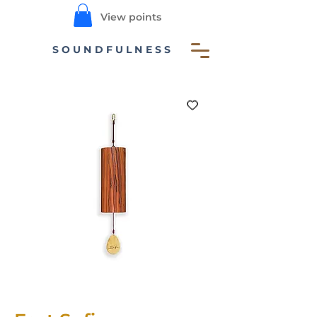
View points
SOUNDFULNESS