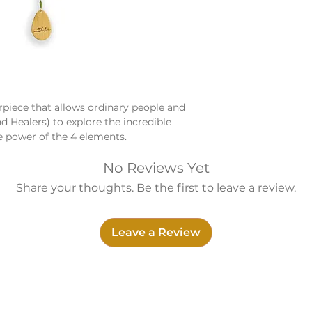
rpiece that allows ordinary people and
d Healers) to explore the incredible
e power of the 4 elements.
unset
s as a reminder of the natural beauty
No Reviews Yet
n help bring us back to the present
Share your thoughts. Be the first to leave a review.
A4 / G4 / C5
ed with healing and relaxation.
Leave a Review
ntegrity, trust, perseverance and
m x 6.5cm x 6.5cm