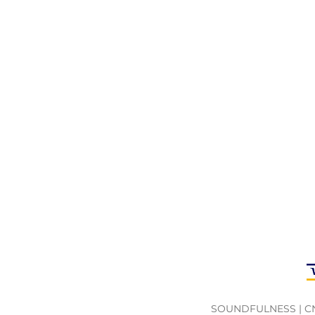
Weight:
200g
Composition:
Wood and Metal
SOUNDFULNESS | CNPJ 