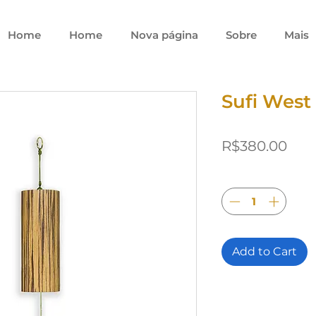
Home
Home
Nova página
Sobre
Mais
Sufi West
Pric
R$380.00
Quantity
*
Add to Cart