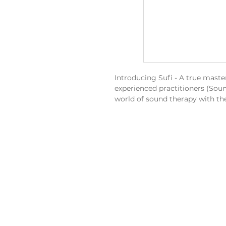
Introducing Sufi - A true maste
experienced practitioners (Soun
world of sound therapy with th
Sufi West - The Harmony of S
The sound of wind chimes serve
and energy of our planet and ca
moment.
Tuning:
C3 / F3 / A3 / C4 / F4 / 
Element:
Earth - Often associat
Chakra:
Crown, Front, Base.
Used For:
Relating to justice, i
protection.
Sufi Dimensions:
Height, Width and Depth:
37c