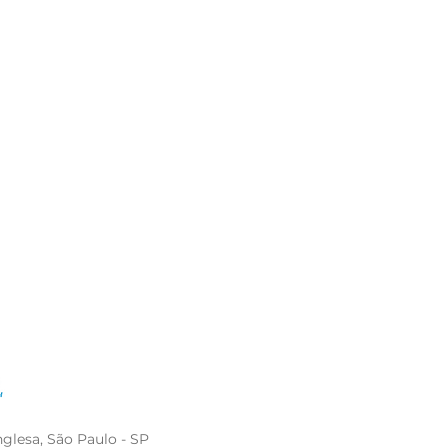
glesa, São Paulo - SP