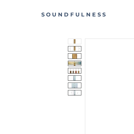
SOUNDFULNESS