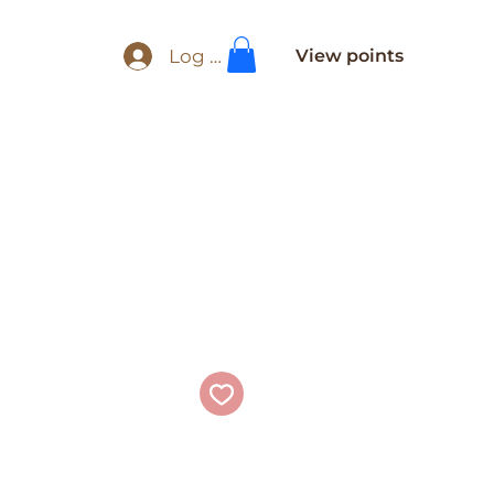
Log In
View points
e