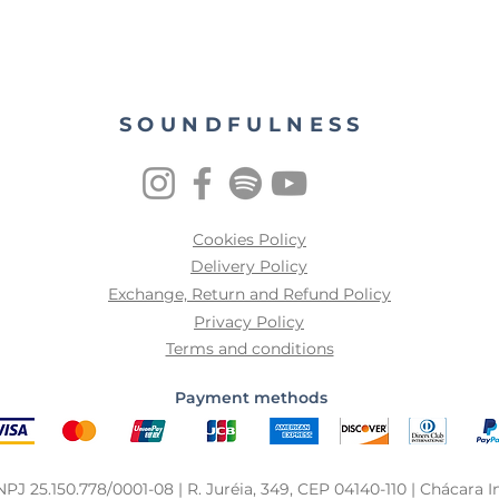
SOUNDFULNESS
Cookies Policy
Delivery Policy
Exchange, Return and Refund Policy
Privacy Policy
Terms and conditions
Payment methods
25.150.778/0001-08 | R. Juréia, 349, CEP 04140-110 | Chácara In