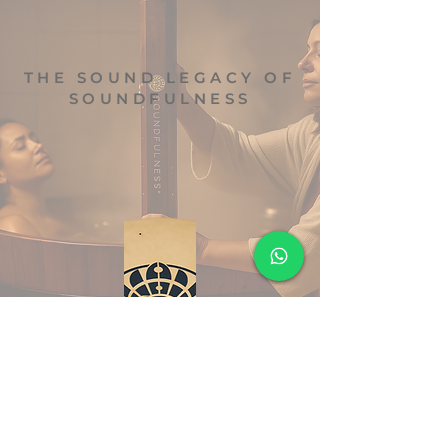
THE SOUND LEGACY OF
SOUNDFULNESS