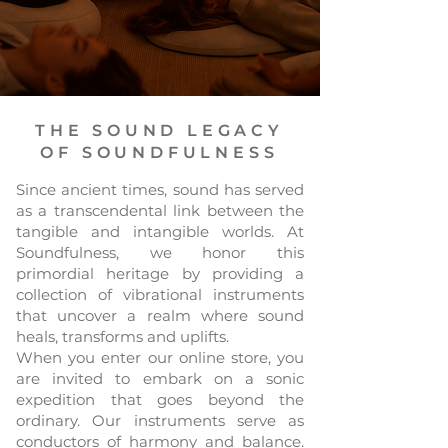
THE SOUND LEGACY
OF SOUNDFULNESS
Since ancient times, sound has served
as a transcendental link between the
tangible and intangible worlds. At
Soundfulness, we honor this
primordial heritage by providing a
collection of vibrational instruments
that uncover a realm where sound
heals, transforms and uplifts.
When you enter our online store, you
are invited to embark on a sonic
expedition that goes beyond the
ordinary. Our instruments serve as
conductors of harmony and balance.