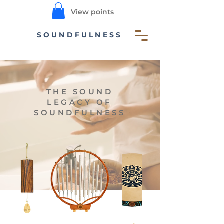
View points
SOUNDFULNESS
THE SOUND
LEGACY OF
SOUNDFULNESS