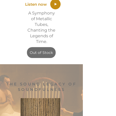
Listen now
A Symphony
of Metallic
Tubes,
Chanting the
Legends of
Time.
Out of Stock
THE SOUND LEGACY OF
SOUNDFULNESS