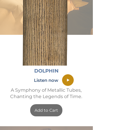
DOLPHIN
Listen now
A Symphony of Metallic Tubes,
Chanting the Legends of Time.
Add to Cart