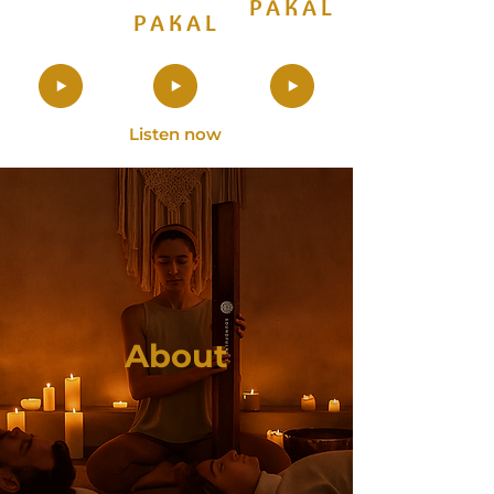
PAKAL
PAKAL
Listen now
About