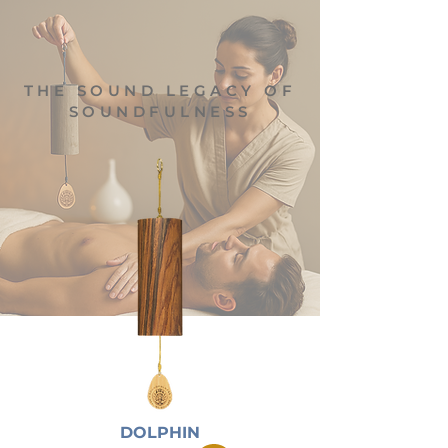
THE SOUND LEGACY OF
SOUNDFULNESS
DOLPHIN