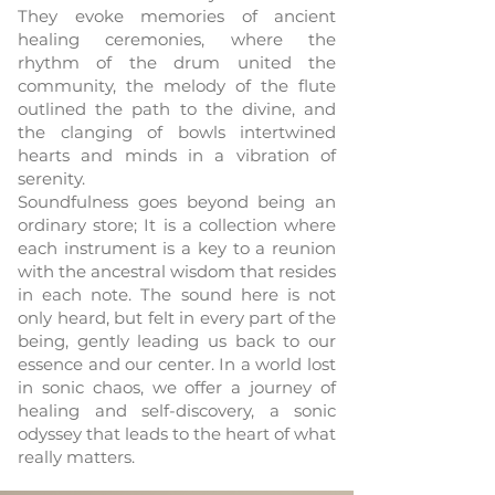
They evoke memories of ancient
healing ceremonies, where the
rhythm of the drum united the
community, the melody of the flute
outlined the path to the divine, and
the clanging of bowls intertwined
hearts and minds in a vibration of
serenity.
Soundfulness goes beyond being an
ordinary store; It is a collection where
each instrument is a key to a reunion
with the ancestral wisdom that resides
in each note. The sound here is not
only heard, but felt in every part of the
being, gently leading us back to our
essence and our center. In a world lost
in sonic chaos, we offer a journey of
healing and self-discovery, a sonic
odyssey that leads to the heart of what
really matters.